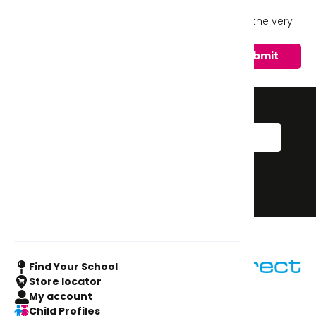
Sign Me Up!
I'd like to sign up to keep up to date with the very
latest from SUD.
Sign up to our
newsletter
Sign Me Up!
Sign up
Find Your School
Store locator
My account
Child Profiles