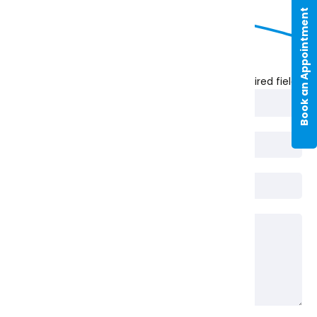
Book an Appointment
Nature of Enquiry
* Required fields
Full Name*
Phone
Email*
Message*