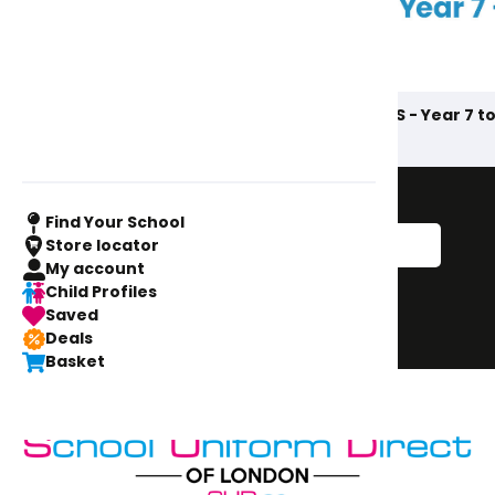
AIS - Prep to Year 6
AIS - Year 7 to
Sign up to our
newsletter
Find Your School
Store locator
My account
Sign Me Up!
Child Profiles
Saved
Sign up
Deals
Basket