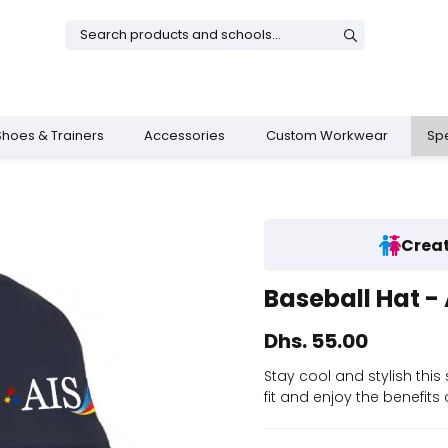
Shoes & Trainers
Accessories
Custom Workwear
Spe
Creat
& Dresses
rs
Boys Shoes
Shop All Girls
Sports Training Bottoms
School Bags
Baseball Hat - 
s
 Trainers
ies
Shop All Boys
Legacy Uniform
Shop All Sportswear
AIS School Bag
Dhs. 55.00
op
Stay cool and stylish this
fit and enjoy the benefits