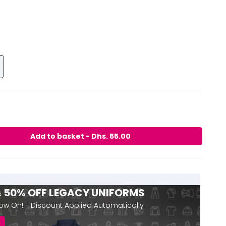
 & 50% OFF LEGACY UNIFORMS
Now On! - Discount Applied Automatically