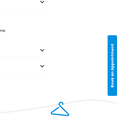
one.
Book an Appointment