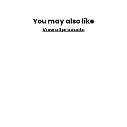
You may also like
View all products
shi
info@sud.ae