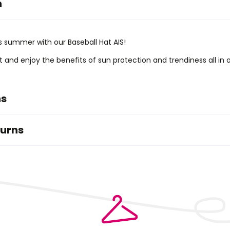
n
is summer with our Baseball Hat AIS!
it and enjoy the benefits of sun protection and trendiness all in 
ns
turns
ry