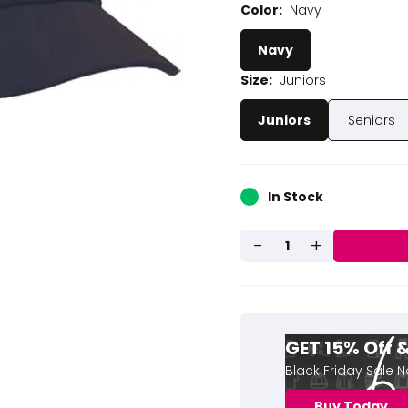
Color:
Navy
Navy
Size:
Juniors
Juniors
Seniors
In Stock
-
+
1
GET 15% Off
Black Friday Sale 
Buy Today