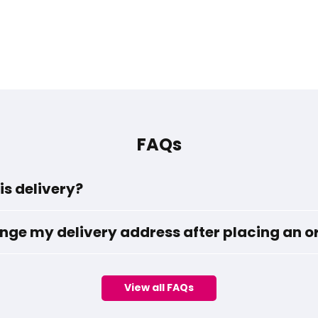
FAQs
is delivery?
nge my delivery address after placing an o
View all FAQs