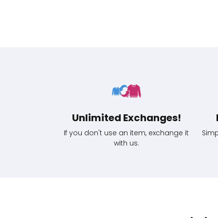
Unlimited Exchanges!
If you don't use an item, exchange it
Simp
with us.