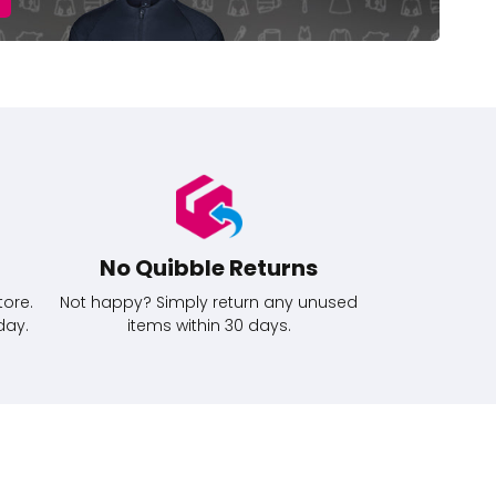
No Quibble Returns
tore.
Not happy? Simply return any unused
day.
items within 30 days.