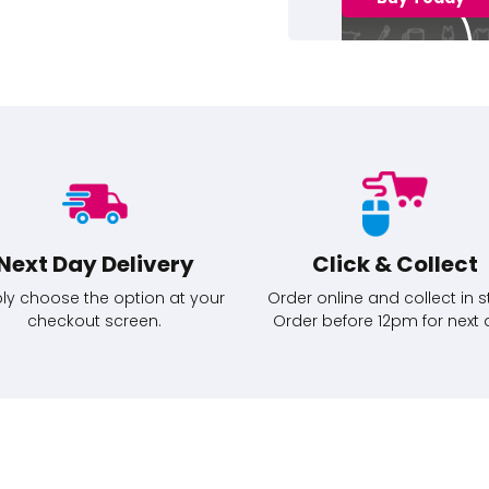
Next Day Delivery
Click & Collect
ly choose the option at your
Order online and collect in s
checkout screen.
Order before 12pm for next 