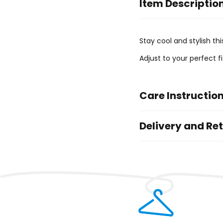
Item Descriptio
Stay cool and stylish th
Adjust to your perfect f
Care Instructio
Delivery and Re
Priority Delivery
Standard Delive