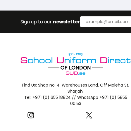
Sign up to our
newsletter
Find Us:
Shop no. 4, Warehouses Land, Off Maleha St,
Sharjah.
Tel: +971 (0) 655 18824 //
WhatsApp +971 (0) 5855
00153