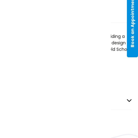
Book an Appointment
Item Description
This blue blouse is made from 100% cotton, providing a
comfortable and breathable fit. The long sleeve design is
perfect for cooler weather. Featuring the 2023 Old School
Logo.
Blue
- up to Year 9
Delivery and Returns
Priority Delivery