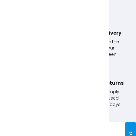
Unlimited Exchanges!
Next Day Delivery
If you don't use an
Simply choose the
item, exchange it with
option at your
us.
checkout screen.
Click & Collect
No Quibble Returns
Order online and
Not happy? Simply
collect in store. Order
return any unused
before 12pm for next
items within 30 days.
day.