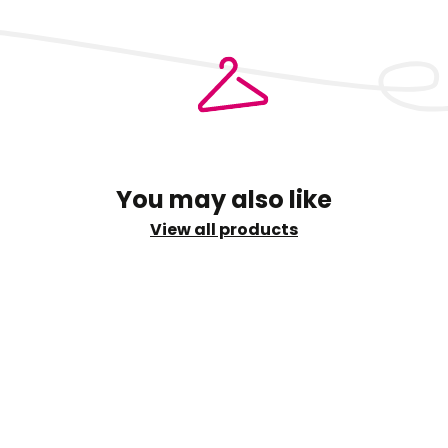
ry
You may also like
View all products
shi
info@sud.ae