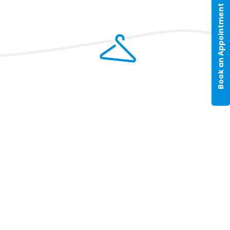
Book an Appointment
pping policy page