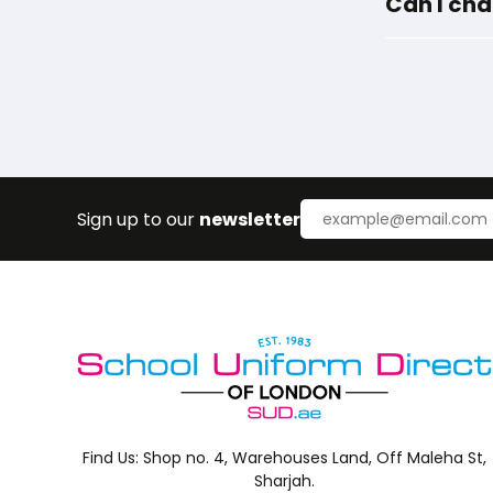
Can I cha
Sign up to our
newsletter
Find Us:
Shop no. 4, Warehouses Land, Off Maleha St,
Sharjah.