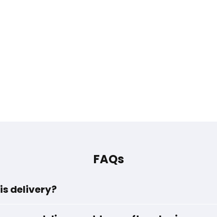
FAQs
is delivery?