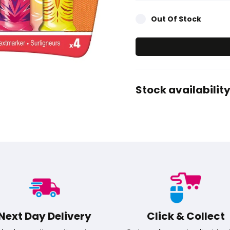
Out Of Stock
Stock availability
Next Day Delivery
Click & Collect