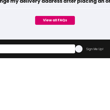
nge my delivery address after placing an o
View all FAQs
Sign Me Up!