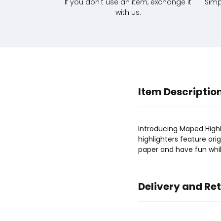
If you don't use an item, exchange it
Simp
with us.
Item Descriptio
Introducing Maped Highli
highlighters feature orig
paper and have fun while
Delivery and Re