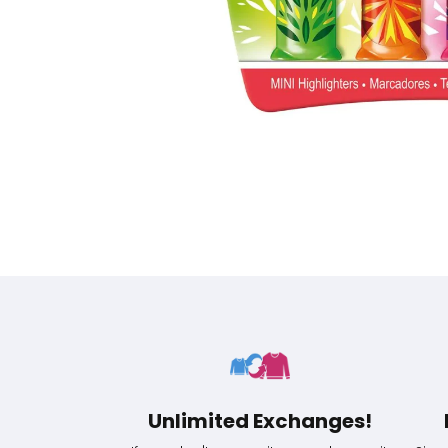
Unlimited Exchanges!