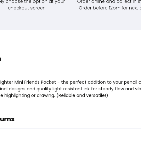
ly choose the option at your
Order online and collect in s
checkout screen.
Order before 12pm for next 
n
ghter Mini Friends Pocket - the perfect addition to your pencil 
inal designs and quality light resistant ink for steady flow and vi
 highlighting or drawing. (Reliable and versatile!)
turns