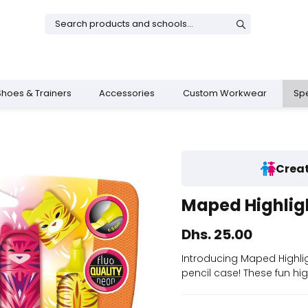
Shoes & Trainers
Accessories
Custom Workwear
Spe
Creat
& Dresses
rs
Boys Shoes
Shop All Girls
Sports Training Bottoms
School Bags
Maped Highligh
s
 Trainers
ies
Shop All Boys
Legacy Uniform
Shop All Sportswear
AIS School Bag
Dhs. 25.00
op
Introducing Maped Highligh
pencil case! These fun hig