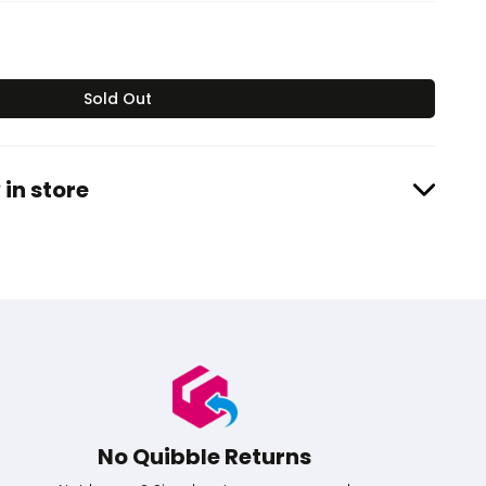
Sold Out
 in store
No Quibble Returns