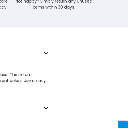
tore.
Not happy? Simply return any unused
day.
items within 30 days.
case! These fun
brant colors. Use on any