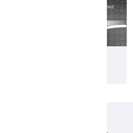
Black Friday Sale Now On! - Discount Applied
Automatically
Buy Today