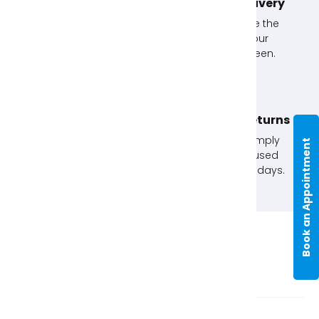
Unlimited Exchanges!
Next Day Delivery
If you don't use an
Simply choose the
item, exchange it with
option at your
us.
checkout screen.
Click & Collect
No Quibble Returns
Order online and
Not happy? Simply
Book an Appointment
collect in store. Order
return any unused
before 12pm for next
items within 30 days.
day.
Item Description