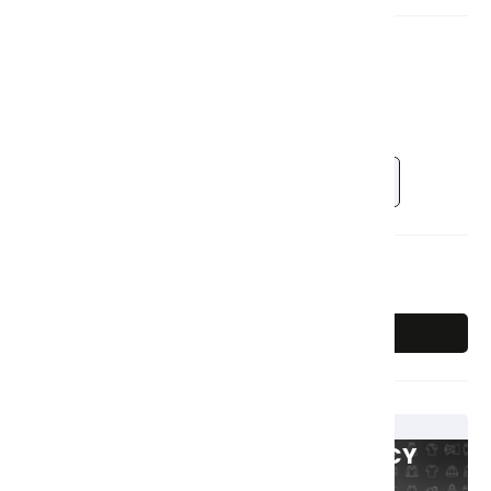
Colour:
Pink
Sold Out
Pink
Blue
Size:
Single
3i
Single
SnackBox (2 Piece)
Out Of Stock
Sold Out
GET 15% Off & 50% OFF LEGACY
UNIFORMS